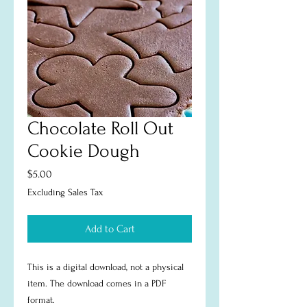
Chocolate Roll Out
Cookie Dough
Price
$5.00
Excluding Sales Tax
Add to Cart
This is a digital download, not a physical
item. The download comes in a PDF
format.