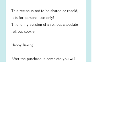
This recipe is not to be shared or resold,
it is for personal use only!
This is my version of a roll out chocolate
roll out cookie.
Happy Baking!
After the purchase is complete you will
recieve an email to the email used at
check out with your PDF recipe to
download.
Return Policy
Digital items aren't eligible for returns or
exchanges because of the nature of these
items.