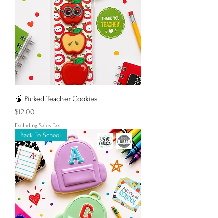
🍎 Picked Teacher Cookies
Price
$12.00
Excluding Sales Tax
Back To School