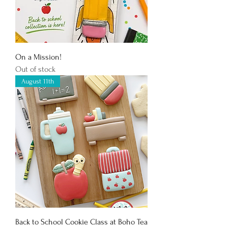
On a Mission!
Out of stock
August 11th
Back to School Cookie Class at Boho Tea