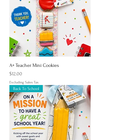
A+ Teacher Mini Cookies
Price
$12.00
Excluding Sales Tax
Back To School