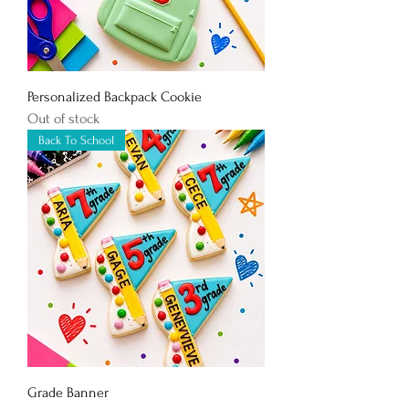
Personalized Backpack Cookie
Out of stock
Back To School
Grade Banner