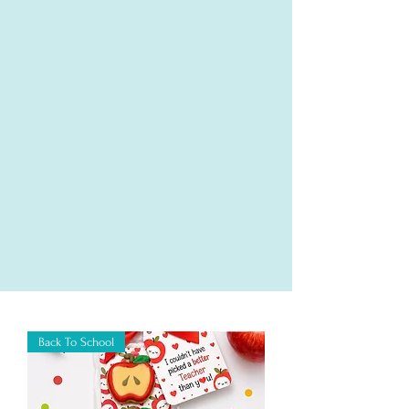
Back To School