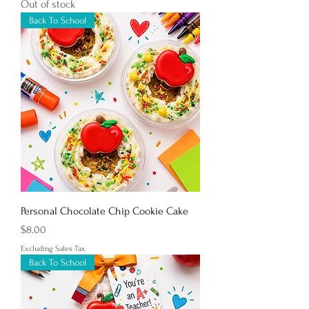
Out of stock
Back To School
Personal Chocolate Chip Cookie Cake
Price
$8.00
Excluding Sales Tax
Back To School